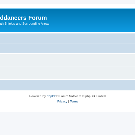
nddancers Forum
outh Shields and Surrounding Areas.
Powered by
phpBB
® Forum Software © phpBB Limited
Privacy
|
Terms