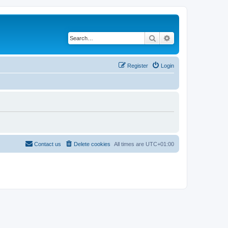
Search
Advanced search
Register
Login
Contact us
Delete cookies
All times are
UTC+01:00