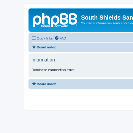
South Shields Sa
Your local information source for S
Quick links
FAQ
Board index
Information
Database connection error
Board index