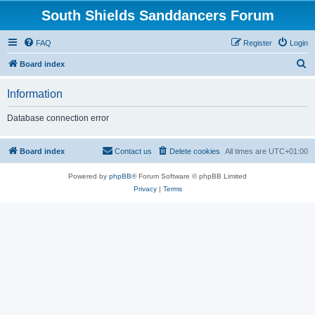
South Shields Sanddancers Forum
FAQ
Register
Login
S
Board index
e
Information
a
r
Database connection error
c
h
Board index
Contact us
Delete cookies
All times are
UTC+01:00
Powered by
phpBB
® Forum Software © phpBB Limited
Privacy
|
Terms