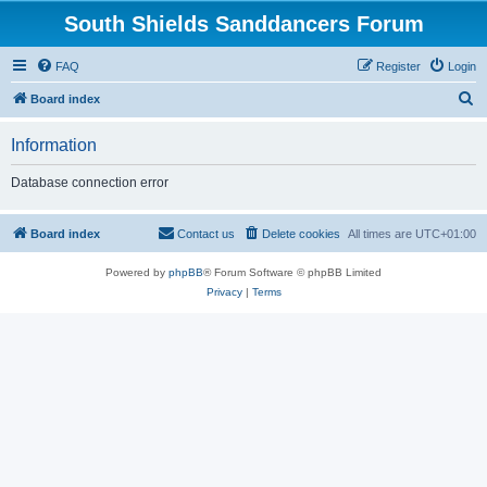
South Shields Sanddancers Forum
FAQ
Register
Login
S
Board index
e
Information
a
r
Database connection error
c
h
Board index
Contact us
Delete cookies
All times are
UTC+01:00
Powered by
phpBB
® Forum Software © phpBB Limited
Privacy
|
Terms