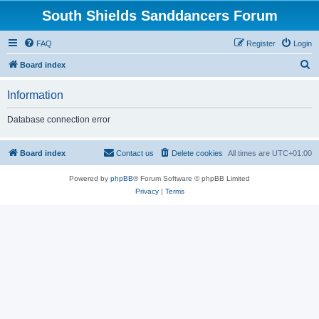
South Shields Sanddancers Forum
FAQ
Register
Login
S
Board index
e
Information
a
r
Database connection error
c
h
Board index
Contact us
Delete cookies
All times are
UTC+01:00
Powered by
phpBB
® Forum Software © phpBB Limited
Privacy
|
Terms