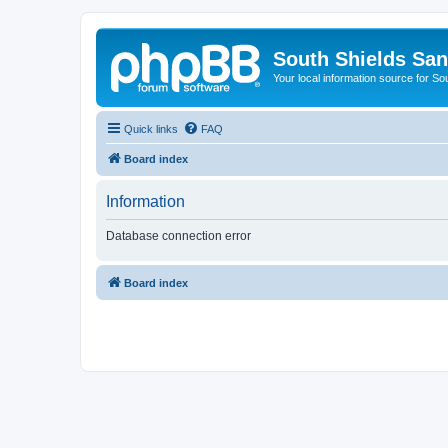
South Shields Sa
Your local information source for S
Quick links
FAQ
Board index
Information
Database connection error
Board index