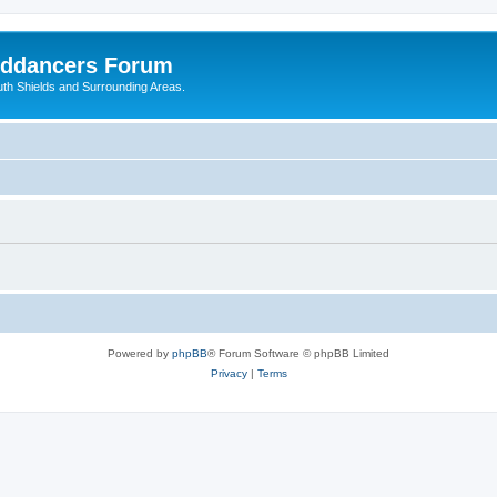
nddancers Forum
outh Shields and Surrounding Areas.
Powered by
phpBB
® Forum Software © phpBB Limited
Privacy
|
Terms