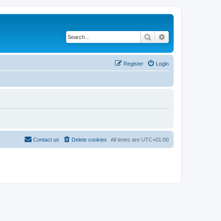
Search
Advanced search
Register
Login
Contact us
Delete cookies
All times are
UTC+01:00