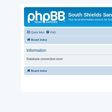
South Shields Sa
Your local information source for S
Quick links
FAQ
Board index
Information
Database connection error
Board index