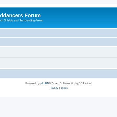
nddancers Forum
outh Shields and Surrounding Areas.
Powered by
phpBB
® Forum Software © phpBB Limited
Privacy
|
Terms