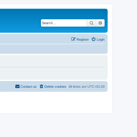
Search
Advanced search
Register
Login
Contact us
Delete cookies
All times are
UTC+01:00