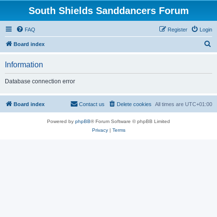
South Shields Sanddancers Forum
FAQ
Register
Login
S
Board index
e
Information
a
r
Database connection error
c
h
Board index
Contact us
Delete cookies
All times are
UTC+01:00
Powered by
phpBB
® Forum Software © phpBB Limited
Privacy
|
Terms