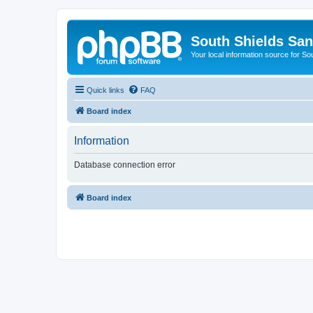
South Shields Sa
Your local information source for S
Quick links
FAQ
Board index
Information
Database connection error
Board index