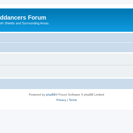
nddancers Forum
outh Shields and Surrounding Areas.
Powered by
phpBB
® Forum Software © phpBB Limited
Privacy
|
Terms