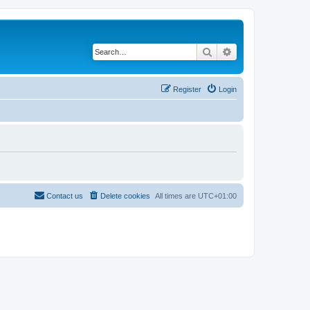
Search
Advanced search
Register
Login
Contact us
Delete cookies
All times are
UTC+01:00