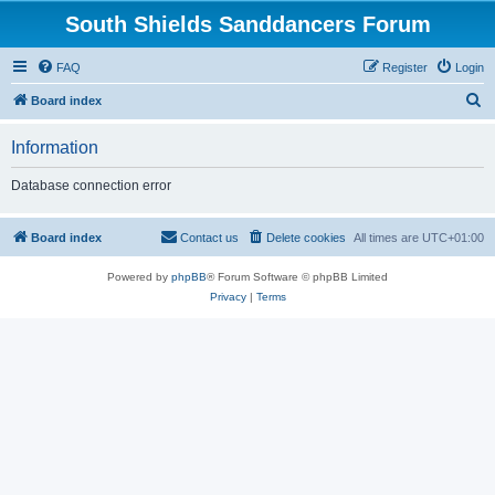
South Shields Sanddancers Forum
FAQ
Register
Login
S
Board index
e
Information
a
r
Database connection error
c
h
Board index
Contact us
Delete cookies
All times are
UTC+01:00
Powered by
phpBB
® Forum Software © phpBB Limited
Privacy
|
Terms