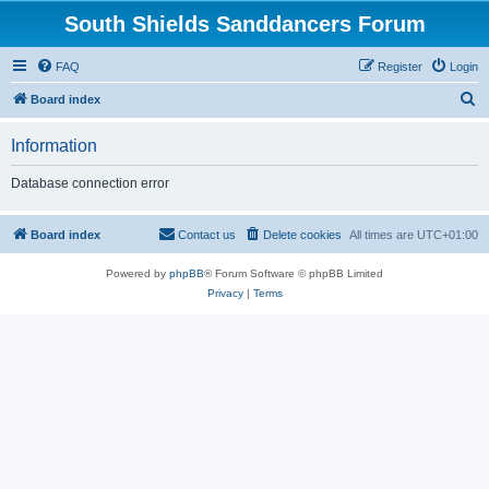
South Shields Sanddancers Forum
FAQ
Register
Login
S
Board index
e
Information
a
r
Database connection error
c
h
Board index
Contact us
Delete cookies
All times are
UTC+01:00
Powered by
phpBB
® Forum Software © phpBB Limited
Privacy
|
Terms