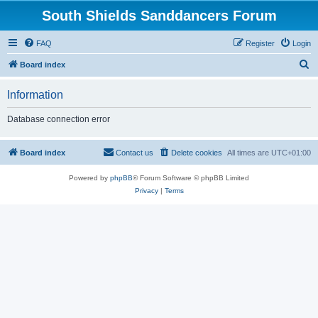
South Shields Sanddancers Forum
FAQ
Register
Login
S
Board index
e
Information
a
r
Database connection error
c
h
Board index
Contact us
Delete cookies
All times are
UTC+01:00
Powered by
phpBB
® Forum Software © phpBB Limited
Privacy
|
Terms