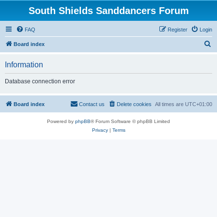
South Shields Sanddancers Forum
FAQ
Register
Login
S
Board index
e
Information
a
r
Database connection error
c
h
Board index
Contact us
Delete cookies
All times are
UTC+01:00
Powered by
phpBB
® Forum Software © phpBB Limited
Privacy
|
Terms