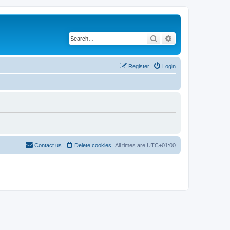
Search
Advanced search
Register
Login
Contact us
Delete cookies
All times are
UTC+01:00