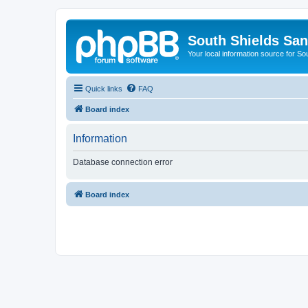
South Shields Sa
Your local information source for S
Quick links
FAQ
Board index
Information
Database connection error
Board index