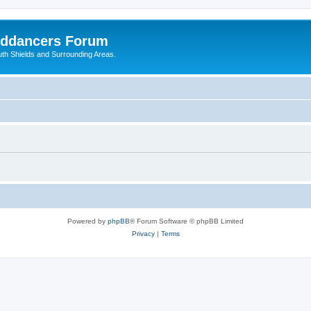
nddancers Forum
outh Shields and Surrounding Areas.
Powered by
phpBB
® Forum Software © phpBB Limited
Privacy
|
Terms