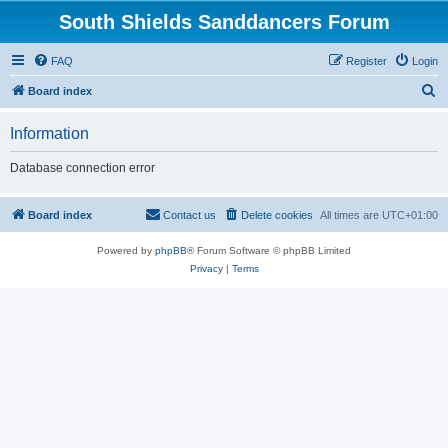
South Shields Sanddancers Forum
FAQ
Register
Login
S
Board index
e
Information
a
r
Database connection error
c
h
Board index
Contact us
Delete cookies
All times are
UTC+01:00
Powered by
phpBB
® Forum Software © phpBB Limited
Privacy
|
Terms