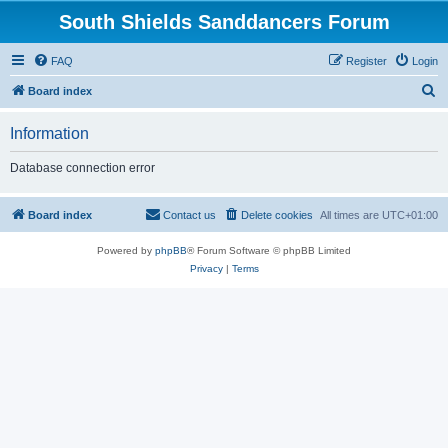
South Shields Sanddancers Forum
FAQ
Register
Login
S
Board index
e
Information
a
r
Database connection error
c
h
Board index
Contact us
Delete cookies
All times are
UTC+01:00
Powered by
phpBB
® Forum Software © phpBB Limited
Privacy
|
Terms