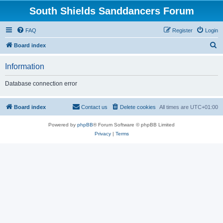
South Shields Sanddancers Forum
FAQ
Register
Login
S
Board index
e
Information
a
r
Database connection error
c
h
Board index
Contact us
Delete cookies
All times are
UTC+01:00
Powered by
phpBB
® Forum Software © phpBB Limited
Privacy
|
Terms