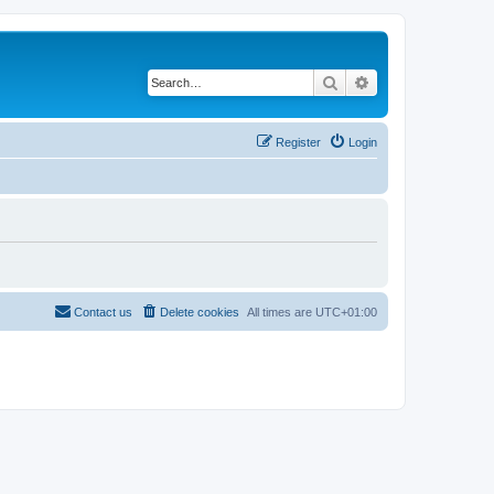
Search
Advanced search
Register
Login
Contact us
Delete cookies
All times are
UTC+01:00