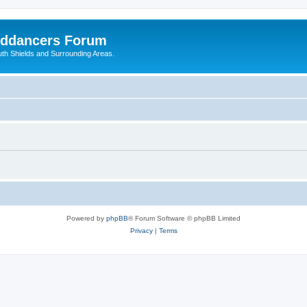
nddancers Forum
outh Shields and Surrounding Areas.
Powered by
phpBB
® Forum Software © phpBB Limited
Privacy
|
Terms