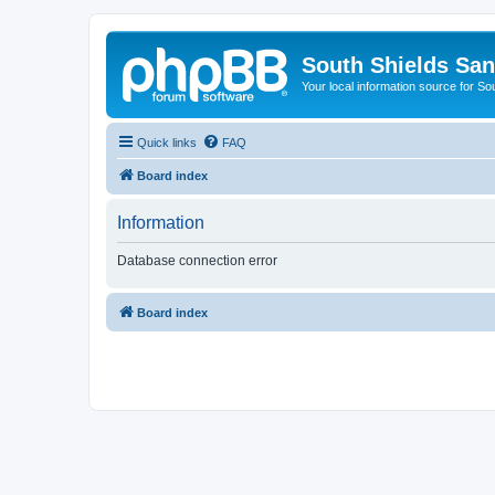
South Shields Sa
Your local information source for S
Quick links
FAQ
Board index
Information
Database connection error
Board index