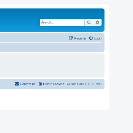
Search
Advanced search
Register
Login
Contact us
Delete cookies
All times are
UTC+01:00