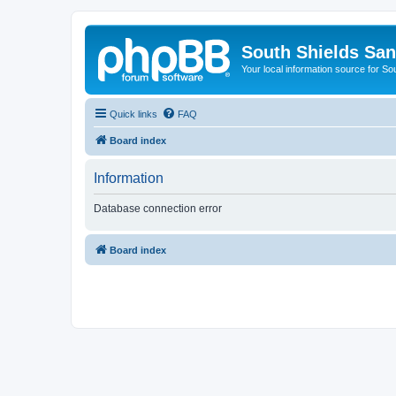
South Shields Sa
Your local information source for S
Quick links
FAQ
Board index
Information
Database connection error
Board index