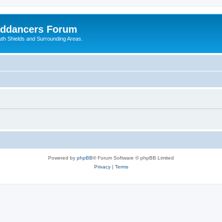
nddancers Forum
outh Shields and Surrounding Areas.
Powered by
phpBB
® Forum Software © phpBB Limited
Privacy
|
Terms