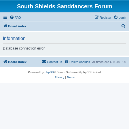
South Shields Sanddancers Forum
FAQ
Register
Login
S
Board index
e
Information
a
r
Database connection error
c
h
Board index
Contact us
Delete cookies
All times are
UTC+01:00
Powered by
phpBB
® Forum Software © phpBB Limited
Privacy
|
Terms