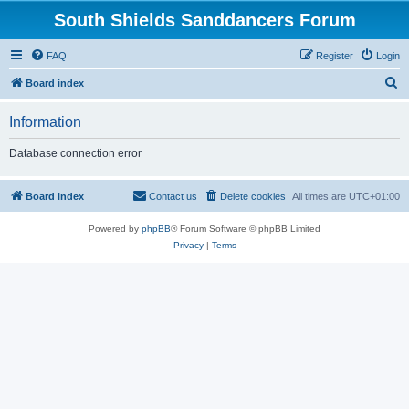
South Shields Sanddancers Forum
FAQ
Register
Login
S
Board index
e
Information
a
r
Database connection error
c
h
Board index
Contact us
Delete cookies
All times are
UTC+01:00
Powered by
phpBB
® Forum Software © phpBB Limited
Privacy
|
Terms