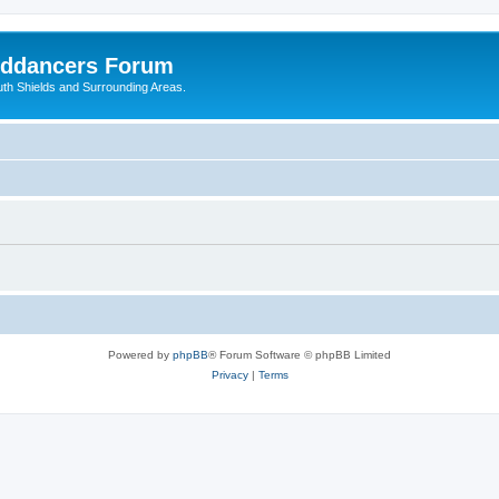
nddancers Forum
outh Shields and Surrounding Areas.
Powered by
phpBB
® Forum Software © phpBB Limited
Privacy
|
Terms