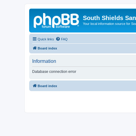
South Shields Sa
Your local information source for S
Quick links
FAQ
Board index
Information
Database connection error
Board index