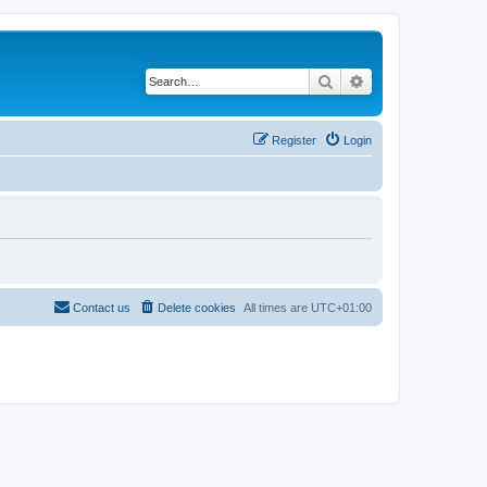
Search
Advanced search
Register
Login
Contact us
Delete cookies
All times are
UTC+01:00