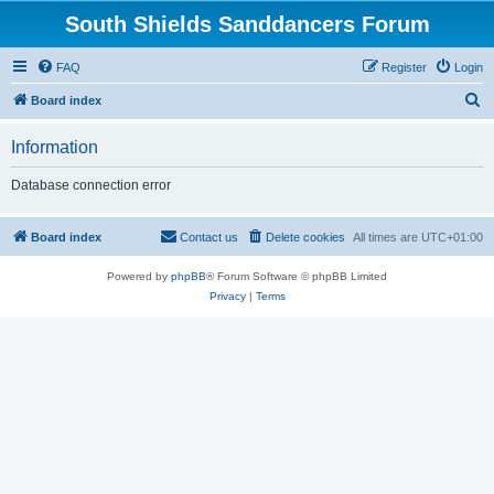
South Shields Sanddancers Forum
FAQ
Register
Login
S
Board index
e
Information
a
r
Database connection error
c
h
Board index
Contact us
Delete cookies
All times are
UTC+01:00
Powered by
phpBB
® Forum Software © phpBB Limited
Privacy
|
Terms