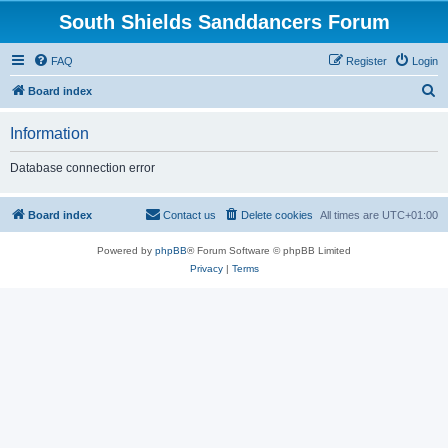
South Shields Sanddancers Forum
FAQ
Register
Login
S
Board index
e
Information
a
r
Database connection error
c
h
Board index
Contact us
Delete cookies
All times are
UTC+01:00
Powered by
phpBB
® Forum Software © phpBB Limited
Privacy
|
Terms